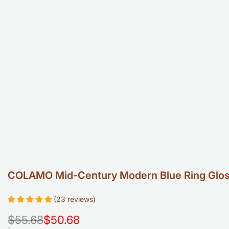
COLAMO Mid-Century Modern Blue Ring Glossy
(23 reviews)
Regular
$55.68
Sale
$50.68