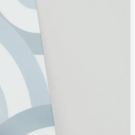
Backsplash