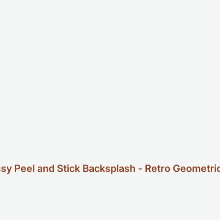
 Peel and Stick Backsplash - Retro Geometric