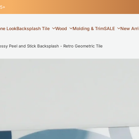
35+
one Look
Backsplash Tile
Wood
Molding & Trim
SALE
New Arri
y Peel and Stick Backsplash - Retro Geometric Tile