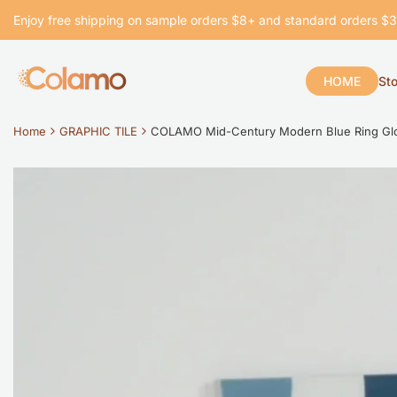
Skip
Enjoy free shipping on sample orders $8+ and standard orders $
to
content
HOME
St
Home
GRAPHIC TILE
COLAMO Mid-Century Modern Blue Ring Gloss