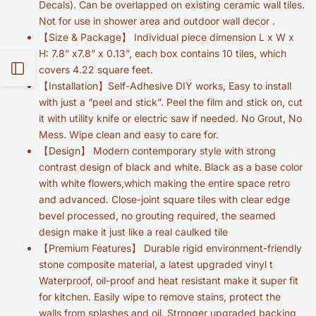
Decals). Can be overlapped on existing ceramic wall tiles.
Not for use in shower area and outdoor wall decor .
【Size & Package】 Individual piece dimension L x W x
H: 7.8” x7.8” x 0.13”, each box contains 10 tiles, which
Open
covers 4.22 square feet.
【Installation】Self-Adhesive DIY works, Easy to install
with just a “peel and stick”. Peel the film and stick on, cut
Sidebar
it with utility knife or electric saw if needed. No Grout, No
Mess. Wipe clean and easy to care for.
【Design】
Modern contemporary style with strong
contrast design of black and white. Black as a base color
with white flowers,which making the entire space retro
and advanced. Close-joint square tiles with clear edge
bevel processed, no grouting required, the seamed
design make it just like a real caulked tile
【Premium Features】 Durable rigid environment-friendly
stone composite material, a latest upgraded vinyl t
Waterproof, oil-proof and heat resistant make it super fit
for kitchen. Easily wipe to remove stains, protect the
walls from splashes and oil. Stronger upgraded backing