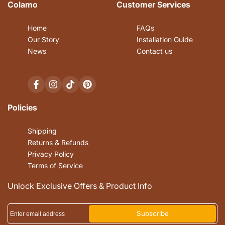
Colamo
Customer Services
Home
FAQs
Our Story
Installation Guide
News
Contact us
Facebook
Instagram
TikTok
Pinterest
Policies
Shipping
Returns & Refunds
Privacy Policy
Terms of Service
Unlock Exclusive Offers & Product Info
Subscribe