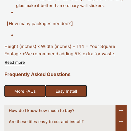
glue make it better than ordinary wall stickers.
【How many packages needed?】
Height (inches) x Width (inches) ÷ 144 = Your Square
Footage *We recommend adding 5% extra for waste.
Read more
Frequently Asked Questions
More FAQs
Easy Install
How do I know how much to buy?
Are these tiles easy to cut and install?