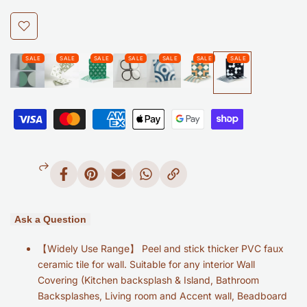
Glossy
Glossy
Black
Black
Add
to
Self
Self
Wishlist
Adhesive
Adhesive
Graphic
Graphic
Tile
Tile
Waterproof
Waterproof
Share
Pin
Send
Share
Copy
on
on
on
on
Link
Peel
Peel
Facebook
Pinterest
Mail
Whatsapp
and
and
Ask a Question
Stick
Stick
【Widely Use Range】 Peel and stick thicker PVC faux
ceramic tile for wall. Suitable for any interior Wall
Backsplash
Backsplash
Covering (Kitchen backsplash & Island, Bathroom
Backsplashes, Living room and Accent wall, Beadboard