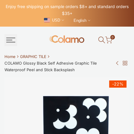
Skip
Enjoy free shipping on sample orders $8+ and standard orders
to
$35+
content
USD
English
0
Home
GRAPHIC TILE
COLAMO Glossy Black Self Adhesive Graphic Tile
Back
COLAM
Waterproof Peel and Stick Backsplash
to
Mid-
GRAP
Century
-
22
%
TILE
Modern
Blue
Ring
Glossy
Peel
and
Stick