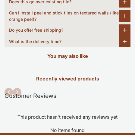
Does this go over existing tile?
Can I install peel and stick tiles on textured walls (like
orange peel)?
Do you offer free shipping?
What is the delivery time?
You may also like
Recently viewed products
Customer Reviews
This product hasn't received any reviews yet
No items found