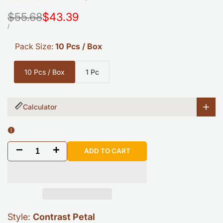
Regular
$55.68
Sale
$43.39
price
price
UNIT
PER
/
PRICE
Pack Size:
10 Pcs / Box
10 Pcs / Box
1 Pc
Calculator
Decrease
Increase
ADD TO CART
quantity
quantity
for
for
COLAMO
COLAMO
Style:
Contrast Petal