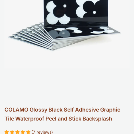
Backspl
-
Retro
Geometr
Tile
COLAMO Glossy Black Self Adhesive Graphic
Tile Waterproof Peel and Stick Backsplash
(7 reviews)