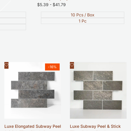
Sale
$5.39
-
$41.79
price
10 Pcs / Box
1 Pc
Add
Add
Quick view
Quick view
-
16
%
to
to
Wishlist
Wishlist
Luxe Elongated Subway Peel
Luxe Subway Peel & Stick