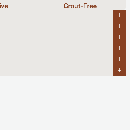
ive
Grout-Free