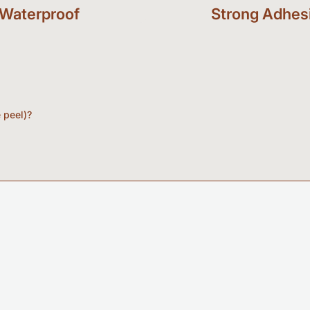
Waterproof
Strong Adhes
e peel)?