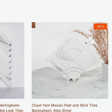
Add
Quick view
-
30
%
to
Wishlist
Herringbone
Cloud Yarn Mosaic Peel and Stick Tiles
ble Look Tiles
Backsplash, Alps Silver