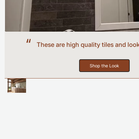
Before
These are high quality tiles and look
Shop the Look