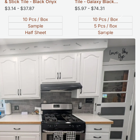
& Stick Tile - Black Onyx
Tile - Galaxy Black
Sandstone - 12"x12"
Sale
$3.14
-
$37.87
Sale
$5.97
-
$74.31
price
price
10 Pcs / Box
10 Pcs / Box
Sample
5 Pcs / Box
Half Sheet
Sample