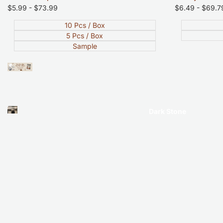
Sale
$5.99
-
$73.99
Sale
$6.49
-
$69.7
price
price
10 Pcs / Box
5 Pcs / Box
Sample
Dark Stone