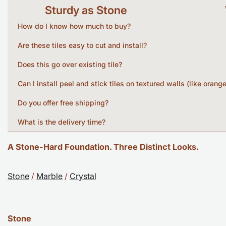
Sturdy as Stone
How do I know how much to buy?
Are these tiles easy to cut and install?
Does this go over existing tile?
Can I install peel and stick tiles on textured walls (like orang
Do you offer free shipping?
What is the delivery time?
A Stone-Hard Foundation. Three Distinct Looks.
Stone
/
Marble
/
Crystal
Stone