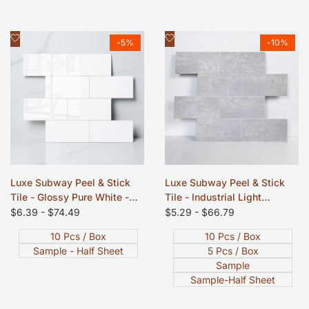
Add
Add
Quick view
Quick view
-
5
%
-
10
%
to
to
Wishlist
Wishlist
Luxe Subway Peel & Stick
Luxe Subway Peel & Stick
Tile - Glossy Pure White -
Tile - Industrial Light
12"x12"
Concrete - 12"x12"
Sale
$6.39
-
$74.49
Sale
$5.29
-
$66.79
price
price
10 Pcs / Box
10 Pcs / Box
Sample - Half Sheet
5 Pcs / Box
Sample
Sample-Half Sheet