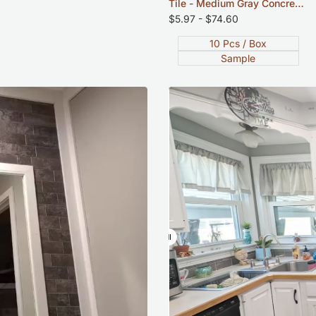
Tile - Medium Gray Concrete
- 12"x12"
Sale
$5.97
-
$74.60
price
10 Pcs / Box
Sample