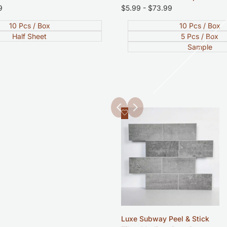
9
Sale
$5.99
-
$73.99
price
10 Pcs / Box
10 Pcs / Box
Half Sheet
5 Pcs / Box
Sample
Add
Quick view
to
Wishlist
Luxe Subway Peel & Stick