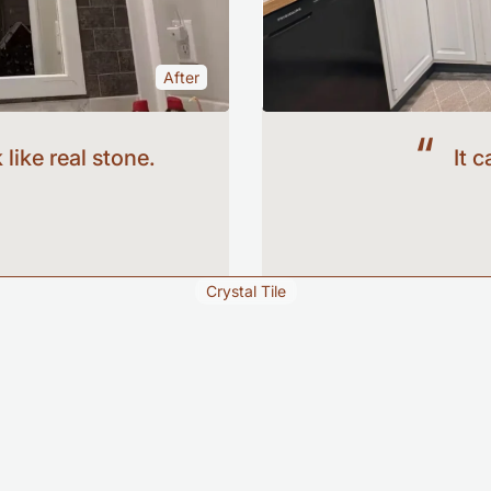
After
Before
 like real stone.
It 
Crystal Tile