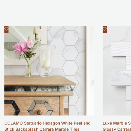
Add
Add
Quick view
Qui
to
to
Wishlist
Wishlist
COLAMO Statuario Hexagon White Peel and
Luxe Marble S
Stick Backsplash Carrara Marble Tiles
Glossy Carrar