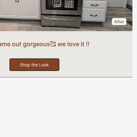
After
came out gorgeous🥰 we love it !!
Shop the Look