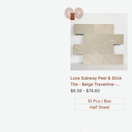
Add
Quick view
to
Wishlist
Luxe Subway Peel & Stick
Tile - Beige Travertine -
12"x12"
Sale
$6.59
-
$74.60
price
10 Pcs / Box
Half Sheet