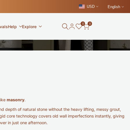
USD
English
0
0
vals
Help
Explore
like
masonry
.
d depth of natural stone without the heavy lifting, messy grout,
gid core technology covers old wall imperfections instantly, giving
er in just one afternoon.