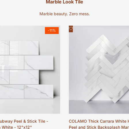
Marble Look Tile
Marble beauty. Zero mess.
Add
ck view
Quick view
-
11
%
to
Wishlist
ubway Peel & Stick Tile -
COLAMO Thick Carrara White 
a White - 12"x12"
Peel and Stick Backsplash Mar