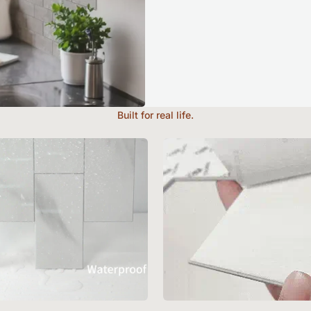
Built for real life.