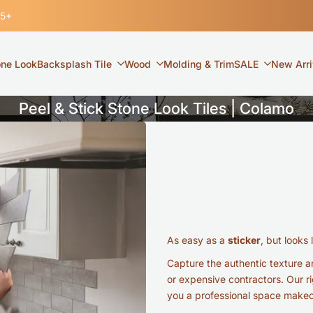
35+
one Look
Backsplash Tile
Wood
Molding & Trim
SALE
New Arri
Peel & Stick Stone Look Tiles | Colamo
As easy as a
sticker
, but looks 
Capture the authentic texture an
or expensive contractors. Our ri
you a professional space makeov