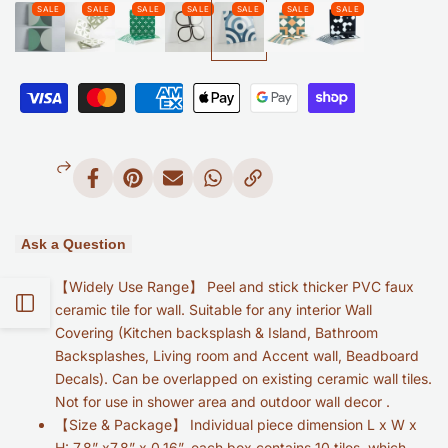
to
Wishlist
Blue
Blue
Ring
Ring
Glossy
Glossy
Peel
Peel
Share
Pin
Send
Share
Copy
and
and
on
on
on
on
Link
Facebook
Pinterest
Mail
Whatsapp
Stick
Stick
Ask a Question
Backsplash
Backsplash
【Widely Use Range】 Peel and stick thicker PVC faux
-
-
Open
ceramic tile for wall. Suitable for any interior Wall
Covering (Kitchen backsplash & Island, Bathroom
Retro
Retro
Sidebar
Backsplashes, Living room and Accent wall, Beadboard
Geometric
Geometric
Decals). Can be overlapped on existing ceramic wall tiles.
Not for use in shower area and outdoor wall decor .
Tile
Tile
【Size & Package】 Individual piece dimension L x W x
H: 7.8” x7.8” x 0.16”, each box contains 10 tiles, which