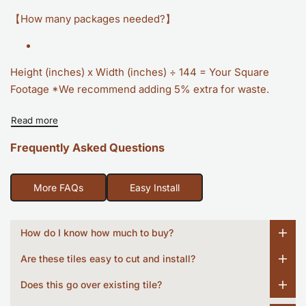
【How many packages needed?】
Height (inches) x Width (inches) ÷ 144 = Your Square
Footage *We recommend adding 5% extra for waste.
Read more
Frequently Asked Questions
More FAQs
Easy Install
How do I know how much to buy?
Are these tiles easy to cut and install?
Does this go over existing tile?