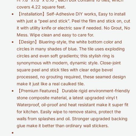
covers 4.22 square feet.
【Installation】Self-Adhesive DIY works, Easy to install
with just a “peel and stick”. Peel the film and stick on, cut
it with utility knife or electric saw if needed. No Grout, No
Mess. Wipe clean and easy to care for.
【Design】
Bluering-style, the white bottom color and
circles in many shades of blue. The tile uses exploding
circles and even soft gradients; this stylish ring is
synonymous with modern, dynamic style.
Close-joint
square peel and stick tiles with clear edge bevel
processed, no grouting required, these seamed design
make it just like a real caulked tile.
【Premium Features】 Durable rigid environment-friendly
stone composite material, a latest upgraded vinyl t
Waterproof, oil-proof and heat resistant make it super fit
for kitchen. Easily wipe to remove stains, protect the
walls from splashes and oil. Stronger upgraded backing
glue make it better than ordinary wall stickers.