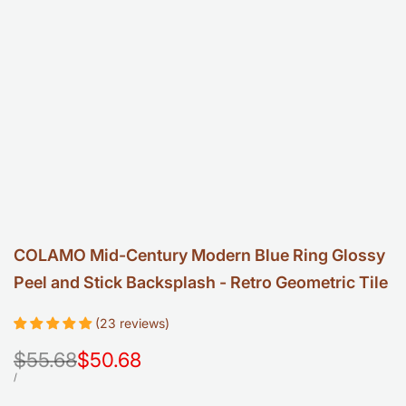
COLAMO Mid-Century Modern Blue Ring Glossy
Peel and Stick Backsplash - Retro Geometric Tile
(23 reviews)
Regular
$55.68
Sale
$50.68
price
price
UNIT
PER
/
PRICE