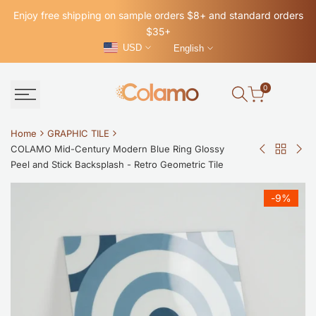
Skip
Enjoy free shipping on sample orders $8+ and standard orders
to
$35+
content
USD
English
0
Home
GRAPHIC TILE
COLAMO Mid-Century Modern Blue Ring Glossy
Back
COLAMO
CO
Peel and Stick Backsplash - Retro Geometric Tile
to
Matte
Glo
GRAPHI
Green
Bla
-
9
%
TILE
Orange
Self
Mix
Adh
Self
Gra
Adhesive
Tile
Graphic
Wat
Tile
Pee
Decals
and