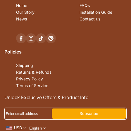
Home
FAQs
Our Story
Installation Guide
News
Contact us
Facebook
Instagram
TikTok
Pinterest
Policies
Shipping
Returns & Refunds
Privacy Policy
Terms of Service
Unlock Exclusive Offers & Product Info
Subscribe
USD
English