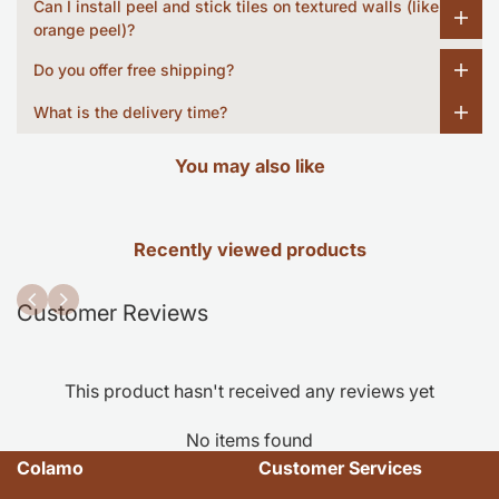
Can I install peel and stick tiles on textured walls (like
orange peel)?
Do you offer free shipping?
What is the delivery time?
You may also like
Recently viewed products
Customer Reviews
This product hasn't received any reviews yet
No items found
Colamo
Customer Services