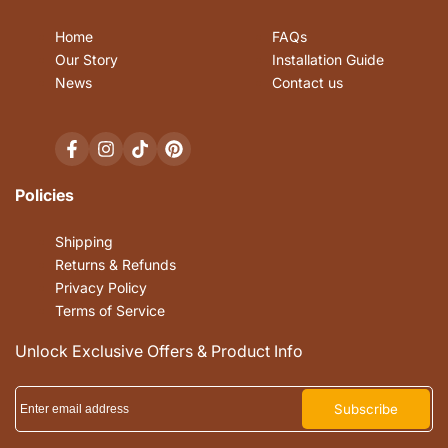
Home
FAQs
Our Story
Installation Guide
News
Contact us
Facebook
Instagram
TikTok
Pinterest
Policies
Shipping
Returns & Refunds
Privacy Policy
Terms of Service
Unlock Exclusive Offers & Product Info
Subscribe