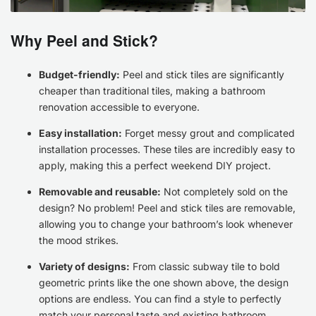
Why Peel and Stick?
Budget-friendly:
Peel and stick tiles are significantly
cheaper than traditional tiles, making a bathroom
renovation accessible to everyone.
Easy installation:
Forget messy grout and complicated
installation processes. These tiles are incredibly easy to
apply, making this a perfect weekend DIY project.
Removable and reusable:
Not completely sold on the
design? No problem! Peel and stick tiles are removable,
allowing you to change your bathroom’s look whenever
the mood strikes.
Variety of designs:
From classic subway tile to bold
geometric prints like the one shown above, the design
options are endless. You can find a style to perfectly
match your personal taste and existing bathroom