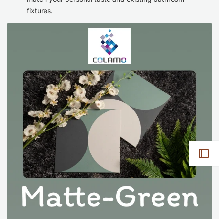
fixtures.