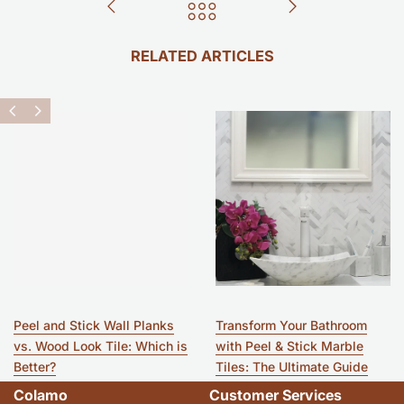
RELATED ARTICLES
Peel and Stick Wall Planks
Transform Your Bathroom
vs. Wood Look Tile: Which is
with Peel & Stick Marble
Better?
Tiles: The Ultimate Guide
Colamo
Customer Services