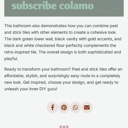
This bathroom also demonstrates how you can combine peel
and stick tiles with other elements to create a cohesive look.
The dark green lower wall, black vanity with gold accents, and
black and white checkered floor perfectly complements the
retro-inspired tile. The overall design is both sophisticated and
playful.
Ready to transform your bathroom? Peel and stick tiles offer an
affordable, stylish, and surprisingly easy route to a completely
new look. Get inspired, choose your design, and get ready to
unleash your inner DIY guru!