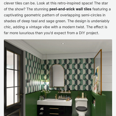
clever tiles can be. Look at this retro-inspired space! The star
Magic!
peel-and-stick wall tiles
of the show? The stunning
featuring a
captivating geometric pattern of overlapping semi-circles in
shades of deep teal and sage green. The design is undeniably
chic, adding a vintage vibe with a modern twist. The effect is
far more luxurious than you’d expect from a DIY project.