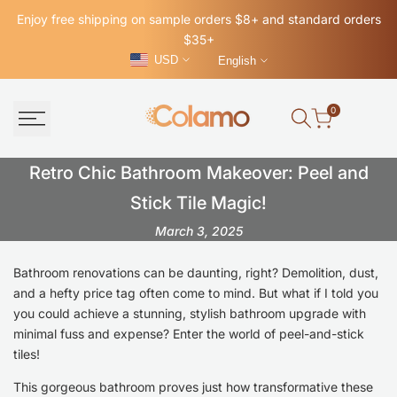
Skip
Enjoy free shipping on sample orders $8+ and standard orders
to
$35+
content
USD
English
0
Retro
Retro Chic Bathroom Makeover: Peel and
Chic
Stick Tile Magic!
March 3, 2025
Bathroom
Makeover:
Bathroom renovations can be daunting, right? Demolition, dust,
and a hefty price tag often come to mind. But what if I told you
Peel
you could achieve a stunning, stylish bathroom upgrade with
and
minimal fuss and expense? Enter the world of peel-and-stick
tiles!
Stick
Tile
This gorgeous bathroom proves just how transformative these