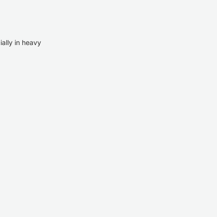
ially in heavy