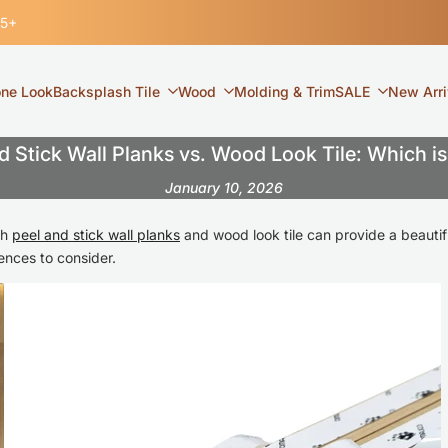
35+
one Look
Backsplash Tile
Wood
Molding & Trim
SALE
New Arri
d Stick Wall Planks vs. Wood Look Tile: Which is
January 10, 2026
th
peel and stick wall planks
and wood look tile can provide a beautiful
ences to consider.