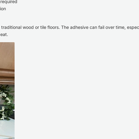
 required
ion
raditional wood or tile floors. The adhesive can fail over time, espec
beat.