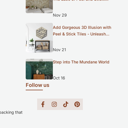
Meet Our New Diamond Series
Nov 29
Add Gorgeous 3D Illusion with
Peel & Stick Tiles - Unleash
Your Inner Artist
Nov 21
Step into The Mundane World
Oct 16
Follow us
Facebook
Instagram
TikTok
Pinterest
 backing that