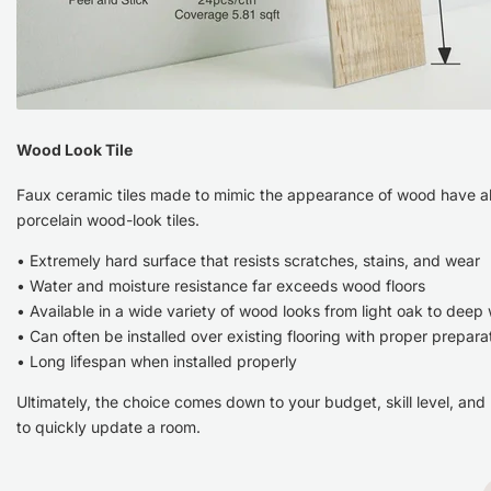
Wood Look Tile
Faux ceramic tiles made to mimic the appearance of wood have al
porcelain wood-look tiles.
• Extremely hard surface that resists scratches, stains, and wear
• Water and moisture resistance far exceeds wood floors
• Available in a wide variety of wood looks from light oak to deep
• Can often be installed over existing flooring with proper prepara
• Long lifespan when installed properly
Ultimately, the choice comes down to your budget, skill level, and
to quickly update a room.