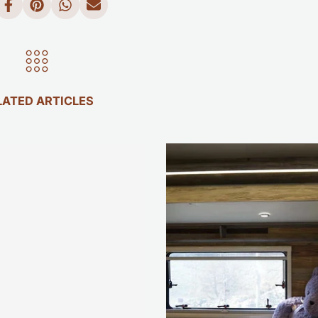
LATED ARTICLES