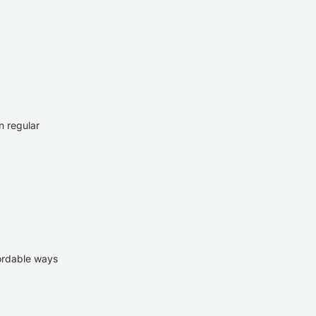
n regular
fordable ways