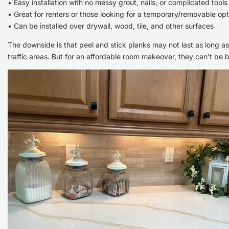
• Easy installation with no messy grout, nails, or complicated tools
• Great for renters or those looking for a temporary/removable opt
• Can be installed over drywall, wood, tile, and other surfaces
The downside is that peel and stick planks may not last as long as t
traffic areas. But for an affordable room makeover, they can't be 