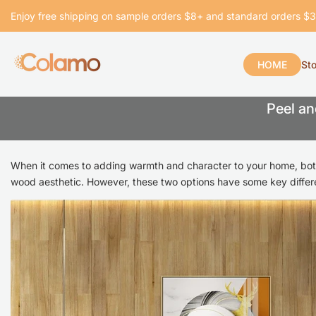
Skip
Enjoy free shipping on sample orders $8+ and standard orders $
to
content
HOME
St
Peel
Peel an
and
Stick
When it comes to adding warmth and character to your home, bo
Wall
wood aesthetic. However, these two options have some key differ
Planks
vs.
Wood
Look
Tile: