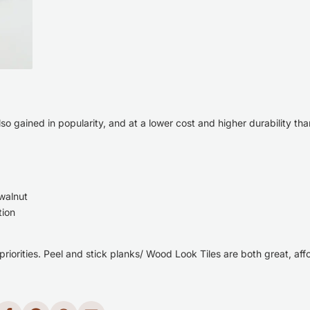
so gained in popularity, and
at a lower cost and higher durability tha
 walnut
tion
 priorities. Peel and stick planks/ Wood Look Tiles are both great, af