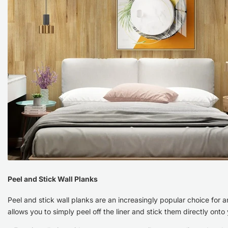
Which
is
Better?
Peel and Stick Wall Planks
Peel and stick wall planks are an increasingly popular choice for 
allows you to simply peel off the liner and stick them directly ont