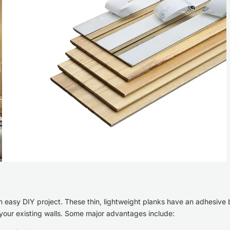
an easy DIY project. These thin, lightweight planks have an adhesive
o your existing walls. Some major advantages include: