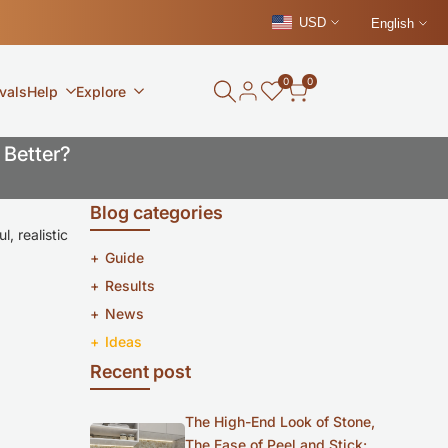
USD
English
0
0
vals
Help
Explore
 Better?
Blog categories
, realistic
Guide
Results
News
Ideas
Recent post
The High-End Look of Stone,
The Ease of Peel and Stick: