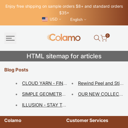
Skip
Enjoy free shipping on sample orders $8+ and standard orders
to
$35+
content
USD
English
0
HTML
HTML sitemap for articles
sitemap
Blog Posts
for
CLOUD YARN - FINDING MODERN THROUGH CL
Rewind Peel and Stic
articles
SIMPLE GEOMETRY - JUST PEEL AND STICK!
ILLUSION - STAY TUNED TO OUR NEW COLLECT
Colamo
Customer Services