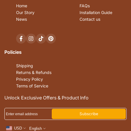
Home
FAQs
Our Story
Installation Guide
News
Contact us
Facebook
Instagram
TikTok
Pinterest
Policies
Shipping
Returns & Refunds
Privacy Policy
Terms of Service
Unlock Exclusive Offers & Product Info
Subscribe
USD
English